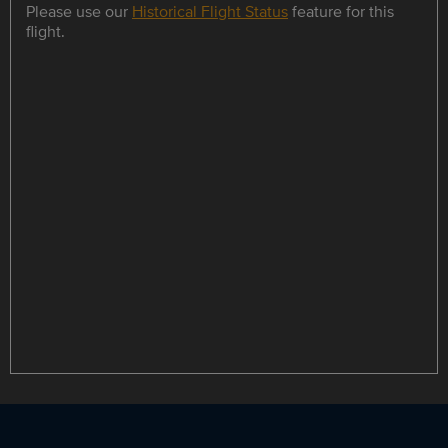
Please use our
Historical Flight Status
feature for this
flight.