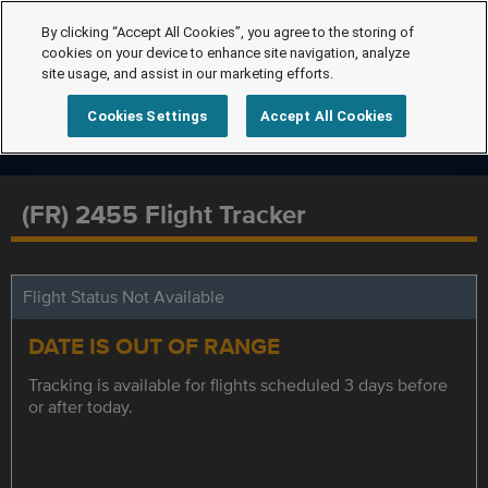
By clicking “Accept All Cookies”, you agree to the storing of
cookies on your device to enhance site navigation, analyze
site usage, and assist in our marketing efforts.
Cookies Settings
Accept All Cookies
(FR) 2455 Flight Tracker
Flight Status Not Available
DATE IS OUT OF RANGE
Tracking is available for flights scheduled 3 days before
or after today.