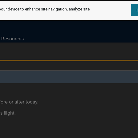
your device to enhance site navigation, analyze site
Resources
ore or after today.
s flight.