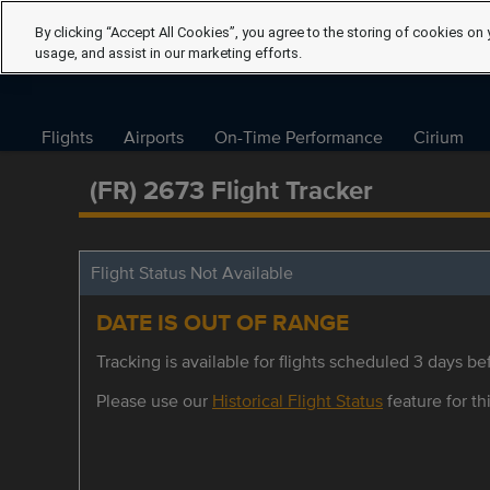
By clicking “Accept All Cookies”, you agree to the storing of cookies on 
usage, and assist in our marketing efforts.
Flights
Airports
On-Time Performance
Cirium
(FR) 2673 Flight Tracker
Flight Status Not Available
DATE IS OUT OF RANGE
Tracking is available for flights scheduled 3 days bef
Please use our
Historical Flight Status
feature for thi