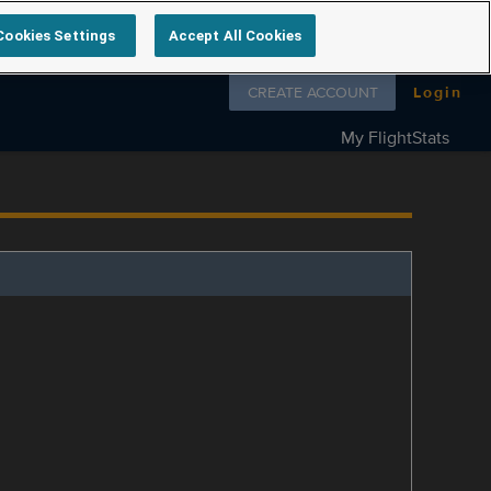
Cookies Settings
Accept All Cookies
Follow us on
CREATE ACCOUNT
Login
My FlightStats