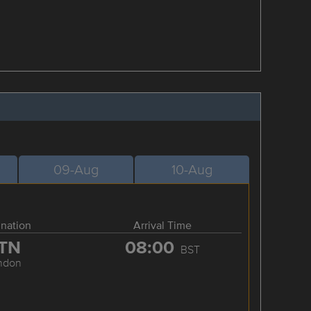
09-Aug
10-Aug
ination
Arrival Time
TN
08:00
BST
ndon