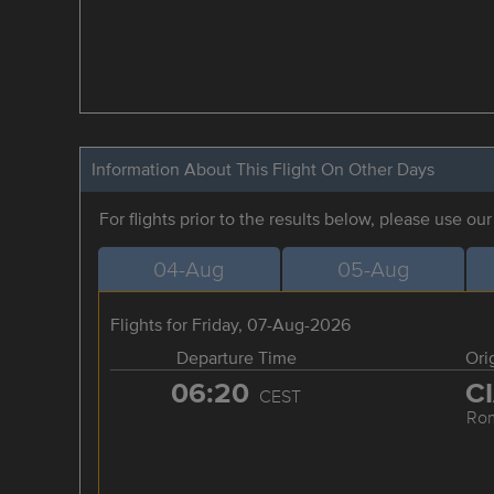
Information About This Flight On Other Days
For flights prior to the results below, please use ou
04-Aug
05-Aug
Flights for Friday, 07-Aug-2026
Departure Time
Ori
06:20
C
CEST
Ro