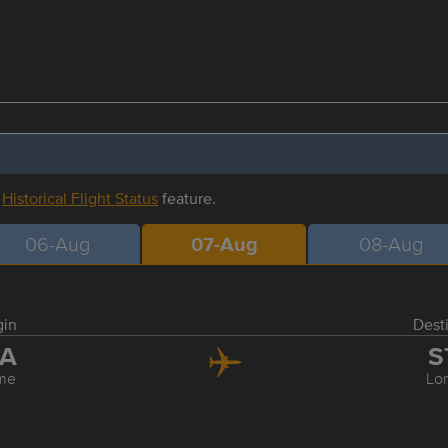
r
Historical Flight Status
feature.
06-Aug
07-Aug
08-Aug
gin
Dest
IA
S
me
Lo