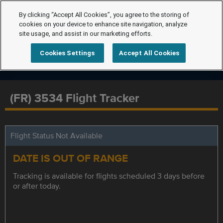
By clicking “Accept All Cookies”, you agree to the storing of
cookies on your device to enhance site navigation, analyze
site usage, and assist in our marketing efforts.
Cookies Settings
Accept All Cookies
(FR) 3534 Flight Tracker
Flight Status Not Available
DATE IS OUT OF RANGE
Tracking is available for flights scheduled 3 days before
or after today.