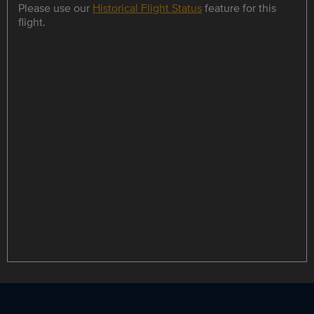
Please use our
Historical Flight Status
feature for this
flight.