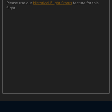
Please use our
Historical Flight Status
feature for this
flight.