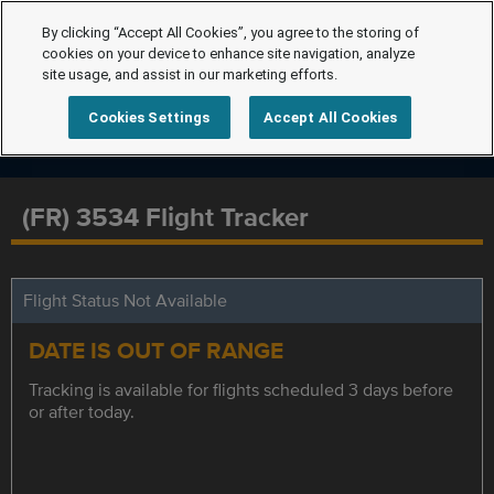
By clicking “Accept All Cookies”, you agree to the storing of
cookies on your device to enhance site navigation, analyze
site usage, and assist in our marketing efforts.
Cookies Settings
Accept All Cookies
(FR) 3534 Flight Tracker
Flight Status Not Available
DATE IS OUT OF RANGE
Tracking is available for flights scheduled 3 days before
or after today.