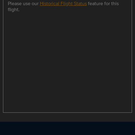
Please use our
Historical Flight Status
feature for this
flight.