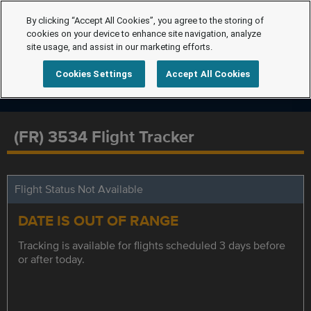
By clicking “Accept All Cookies”, you agree to the storing of
cookies on your device to enhance site navigation, analyze
site usage, and assist in our marketing efforts.
Cookies Settings
Accept All Cookies
(FR) 3534 Flight Tracker
Flight Status Not Available
DATE IS OUT OF RANGE
Tracking is available for flights scheduled 3 days before
or after today.