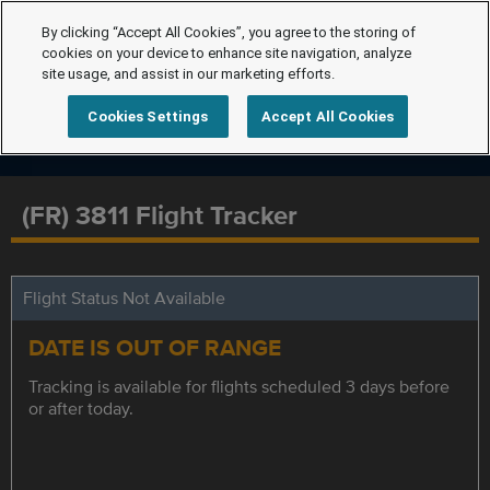
By clicking “Accept All Cookies”, you agree to the storing of
cookies on your device to enhance site navigation, analyze
site usage, and assist in our marketing efforts.
Cookies Settings
Accept All Cookies
(FR) 3811 Flight Tracker
Flight Status Not Available
DATE IS OUT OF RANGE
Tracking is available for flights scheduled 3 days before
or after today.