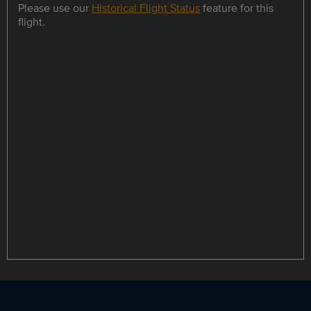
Please use our
Historical Flight Status
feature for this
flight.