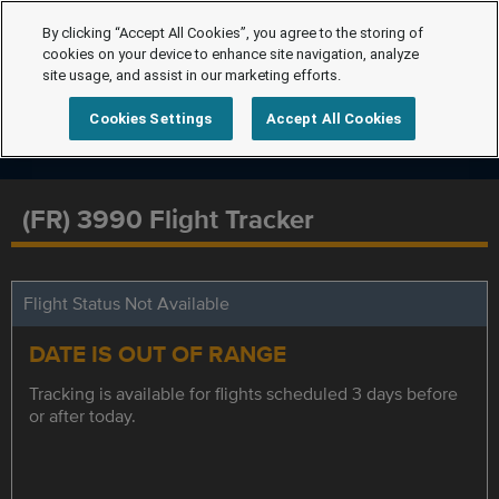
By clicking “Accept All Cookies”, you agree to the storing of
cookies on your device to enhance site navigation, analyze
site usage, and assist in our marketing efforts.
Cookies Settings
Accept All Cookies
(FR) 3990 Flight Tracker
Flight Status Not Available
DATE IS OUT OF RANGE
Tracking is available for flights scheduled 3 days before
or after today.