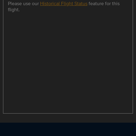
Please use our
Historical Flight Status
feature for this
flight.