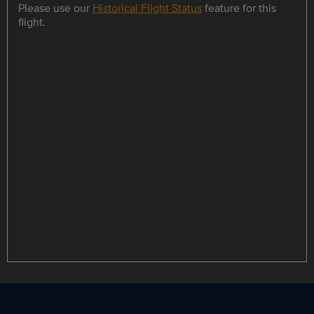
Please use our
Historical Flight Status
feature for this
flight.