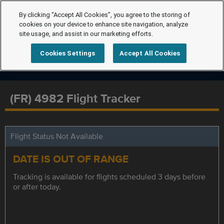
By clicking “Accept All Cookies”, you agree to the storing of
cookies on your device to enhance site navigation, analyze
site usage, and assist in our marketing efforts.
Cookies Settings
Accept All Cookies
(FR) 4982 Flight Tracker
Flight Status Not Available
DATE IS OUT OF RANGE
Tracking is available for flights scheduled 3 days before
or after today.