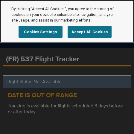
By clicking “Accept All Cookies”, you agree to the storing of
cookies on your device to enhance site navigation, analyze
site usage, and assist in our marketing efforts.
Cookies Settings
Accept All Cookies
(FR) 537 Flight Tracker
Flight Status Not Available
DATE IS OUT OF RANGE
Tracking is available for flights scheduled 3 days before
or after today.