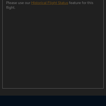
Please use our
Historical Flight Status
feature for this
flight.