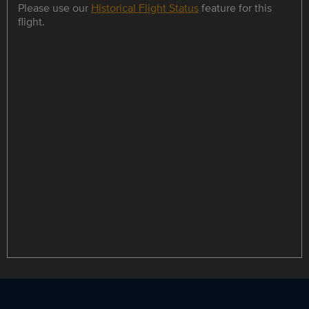
Please use our
Historical Flight Status
feature for this
flight.