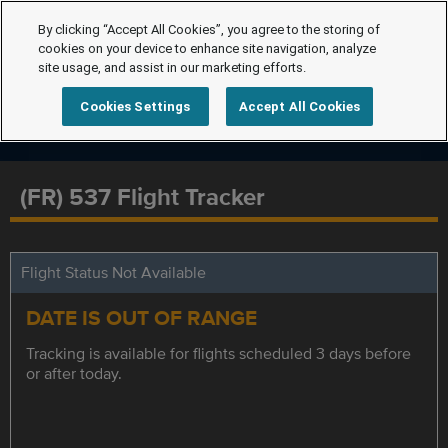
By clicking “Accept All Cookies”, you agree to the storing of
cookies on your device to enhance site navigation, analyze
site usage, and assist in our marketing efforts.
Cookies Settings
Accept All Cookies
(FR) 537 Flight Tracker
Flight Status Not Available
DATE IS OUT OF RANGE
Tracking is available for flights scheduled 3 days before
or after today.