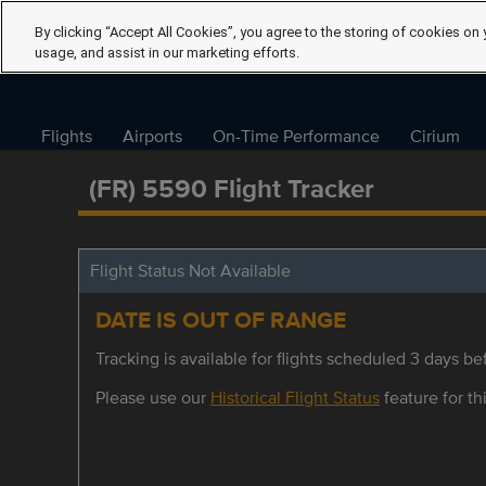
By clicking “Accept All Cookies”, you agree to the storing of cookies on 
usage, and assist in our marketing efforts.
Flights
Airports
On-Time Performance
Cirium
(FR) 5590 Flight Tracker
Flight Status Not Available
DATE IS OUT OF RANGE
Tracking is available for flights scheduled 3 days bef
Please use our
Historical Flight Status
feature for thi