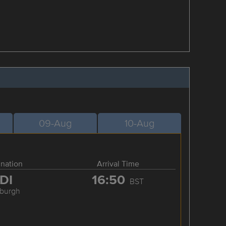
09-Aug
10-Aug
ination
Arrival Time
DI
16:50
BST
nburgh