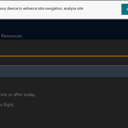
your device to enhance site navigation, analyze site
Resources
ore or after today.
s flight.