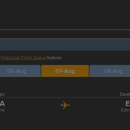
r
Historical Flight Status
feature.
06-Aug
07-Aug
08-Aug
gin
Dest
IA
E
me
Edi