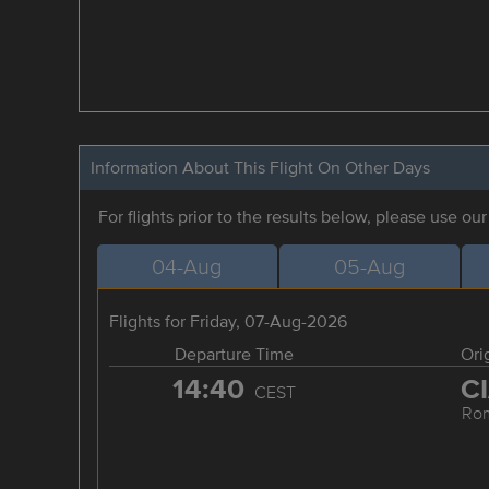
Information About This Flight On Other Days
For flights prior to the results below, please use ou
04-Aug
05-Aug
Flights for Friday, 07-Aug-2026
Departure Time
Ori
14:40
C
CEST
Ro