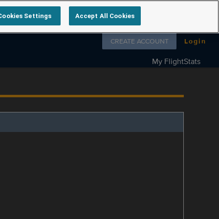
Cookies Settings
Accept All Cookies
Follow us on
CREATE ACCOUNT
Login
My FlightStats