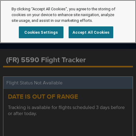
By clicking “Accept All Cookies”, you agree to the storing of
cookies on your device to enhance site navigation, analyze
site usage, and assist in our marketing efforts.
Cookies Settings
Accept All Cookies
(FR) 5590 Flight Tracker
Flight Status Not Available
DATE IS OUT OF RANGE
Tracking is available for flights scheduled 3 days before
or after today.