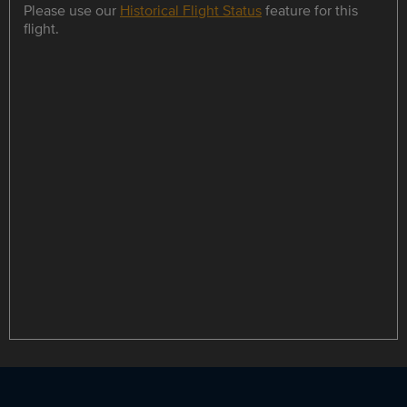
Please use our
Historical Flight Status
feature for this
flight.