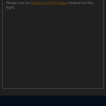
Please use our
Historical Flight Status
feature for this
flight.