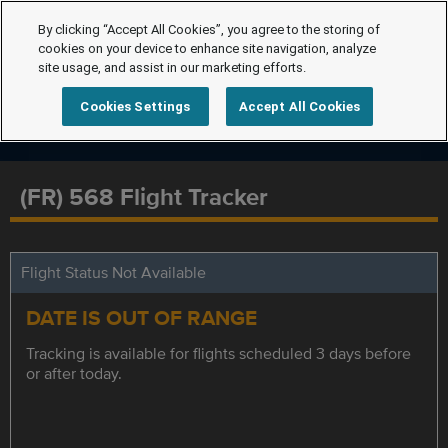
By clicking “Accept All Cookies”, you agree to the storing of
cookies on your device to enhance site navigation, analyze
site usage, and assist in our marketing efforts.
Cookies Settings
Accept All Cookies
(FR) 568 Flight Tracker
Flight Status Not Available
DATE IS OUT OF RANGE
Tracking is available for flights scheduled 3 days before
or after today.