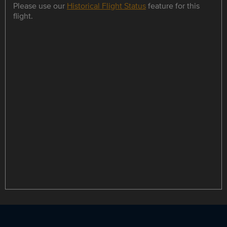
Please use our
Historical Flight Status
feature for this
flight.