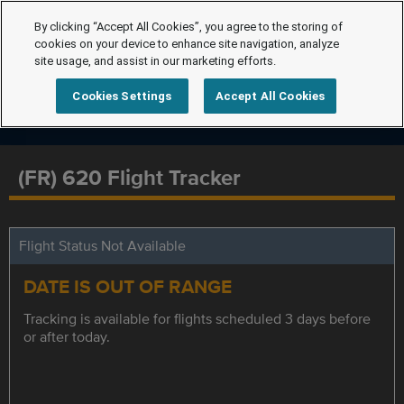
By clicking “Accept All Cookies”, you agree to the storing of
cookies on your device to enhance site navigation, analyze
site usage, and assist in our marketing efforts.
Cookies Settings
Accept All Cookies
(FR) 620 Flight Tracker
Flight Status Not Available
DATE IS OUT OF RANGE
Tracking is available for flights scheduled 3 days before
or after today.