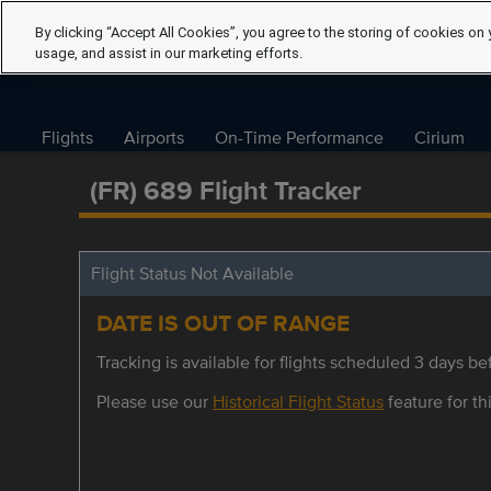
By clicking “Accept All Cookies”, you agree to the storing of cookies on 
usage, and assist in our marketing efforts.
Flights
Airports
On-Time Performance
Cirium
(FR) 689 Flight Tracker
Flight Status Not Available
DATE IS OUT OF RANGE
Tracking is available for flights scheduled 3 days bef
Please use our
Historical Flight Status
feature for thi