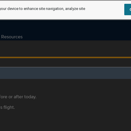
your device to enhance site navigation, analyze site
Resources
ore or after today.
s flight.