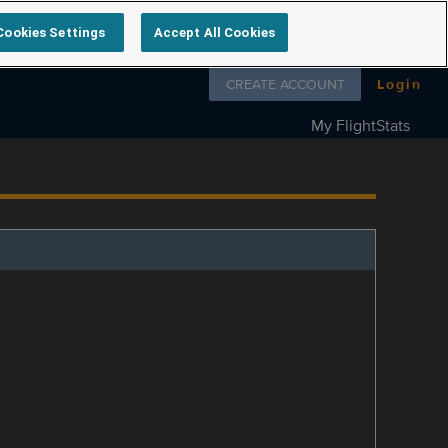
Cookies Settings
Accept All Cookies
Follow us on
CREATE ACCOUNT
Login
My FlightStats