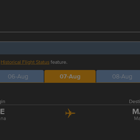
r
Historical Flight Status
feature.
06-Aug
07-Aug
08-Aug
gin
Dest
IE
M
nna
Ma