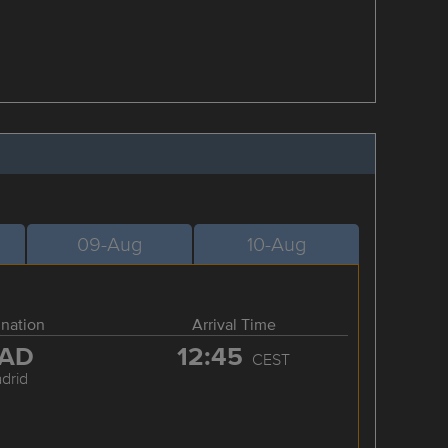
09-Aug
10-Aug
ination
Arrival Time
AD
12:45
CEST
drid