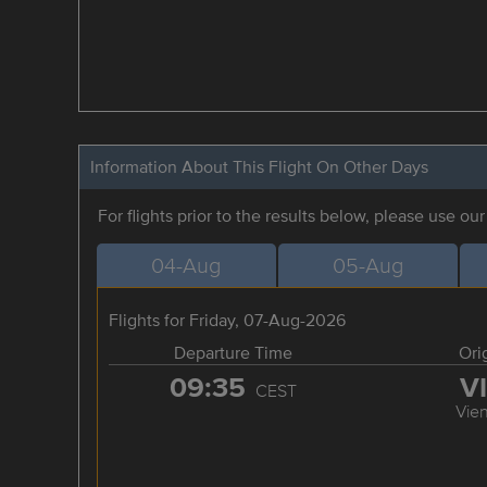
Information About This Flight On Other Days
For flights prior to the results below, please use ou
04-Aug
05-Aug
Flights for Friday, 07-Aug-2026
Departure Time
Ori
09:35
V
CEST
Vie