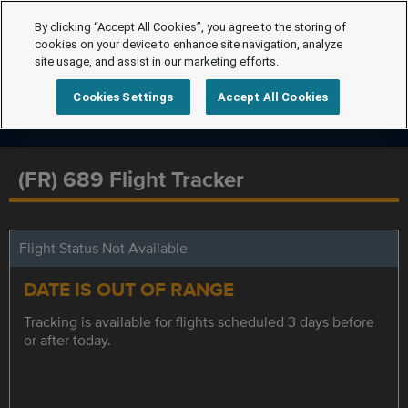
By clicking “Accept All Cookies”, you agree to the storing of
cookies on your device to enhance site navigation, analyze
site usage, and assist in our marketing efforts.
Cookies Settings
Accept All Cookies
(FR) 689 Flight Tracker
Flight Status Not Available
DATE IS OUT OF RANGE
Tracking is available for flights scheduled 3 days before
or after today.