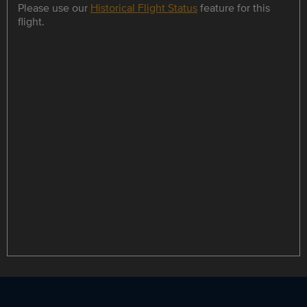
Please use our
Historical Flight Status
feature for this
flight.