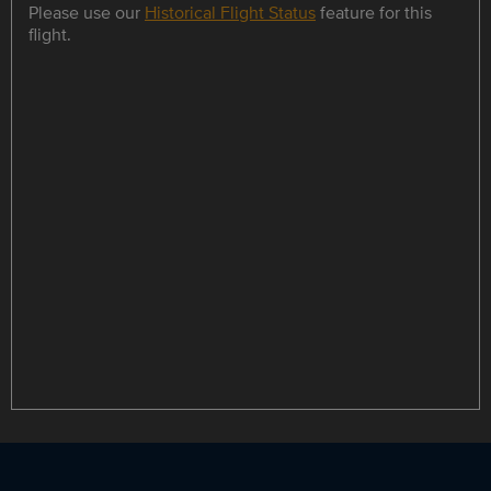
Please use our
Historical Flight Status
feature for this
flight.