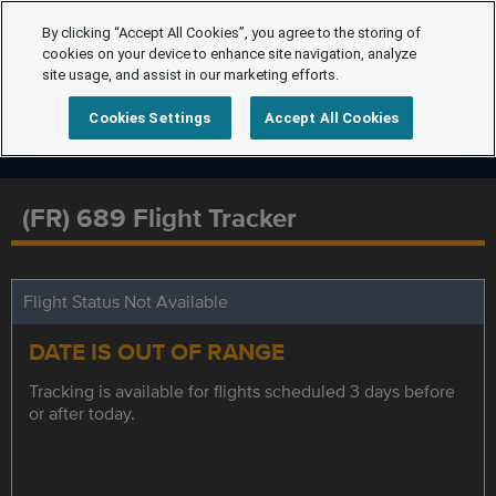
By clicking “Accept All Cookies”, you agree to the storing of
cookies on your device to enhance site navigation, analyze
site usage, and assist in our marketing efforts.
Cookies Settings
Accept All Cookies
(FR) 689 Flight Tracker
Flight Status Not Available
DATE IS OUT OF RANGE
Tracking is available for flights scheduled 3 days before
or after today.