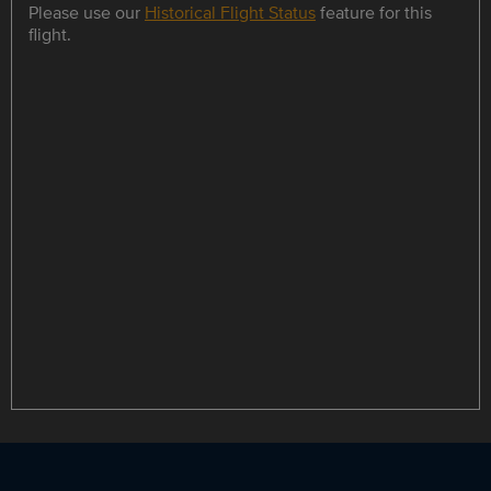
Please use our
Historical Flight Status
feature for this
flight.