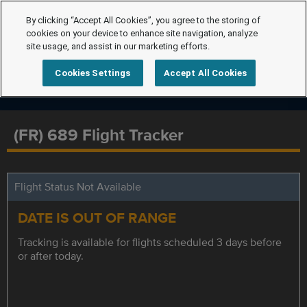
By clicking “Accept All Cookies”, you agree to the storing of
cookies on your device to enhance site navigation, analyze
site usage, and assist in our marketing efforts.
Cookies Settings
Accept All Cookies
(FR) 689 Flight Tracker
Flight Status Not Available
DATE IS OUT OF RANGE
Tracking is available for flights scheduled 3 days before
or after today.