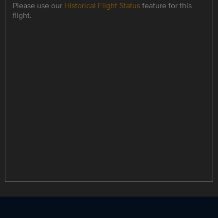
Please use our
Historical Flight Status
feature for this
flight.