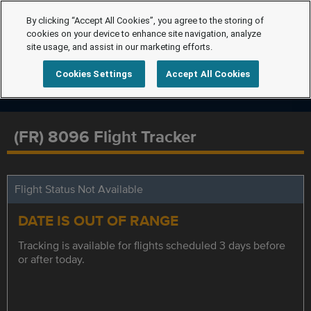
By clicking “Accept All Cookies”, you agree to the storing of
cookies on your device to enhance site navigation, analyze
site usage, and assist in our marketing efforts.
Cookies Settings
Accept All Cookies
(FR) 8096 Flight Tracker
Flight Status Not Available
DATE IS OUT OF RANGE
Tracking is available for flights scheduled 3 days before
or after today.