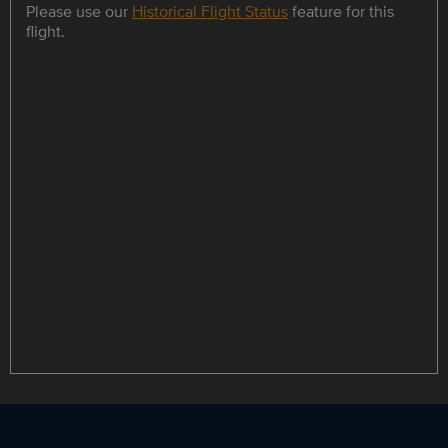
Please use our
Historical Flight Status
feature for this
flight.