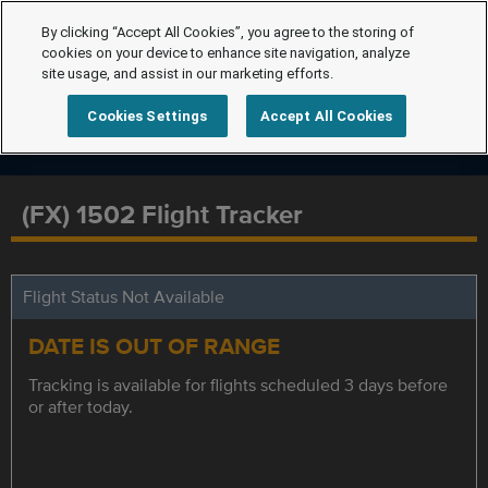
By clicking “Accept All Cookies”, you agree to the storing of
cookies on your device to enhance site navigation, analyze
site usage, and assist in our marketing efforts.
Cookies Settings
Accept All Cookies
(FX) 1502 Flight Tracker
Flight Status Not Available
DATE IS OUT OF RANGE
Tracking is available for flights scheduled 3 days before
or after today.