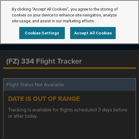
By clicking “Accept All Cookies”, you agree to the storing of
cookies on your device to enhance site navigation, analyze
site usage, and assist in our marketing efforts.
Cookies Settings
Accept All Cookies
(FZ) 334 Flight Tracker
Flight Status Not Available
DATE IS OUT OF RANGE
Tracking is available for flights scheduled 3 days before
or after today.