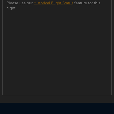
Please use our
Historical Flight Status
feature for this
flight.