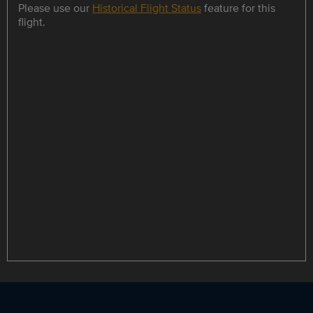
Please use our
Historical Flight Status
feature for this
flight.