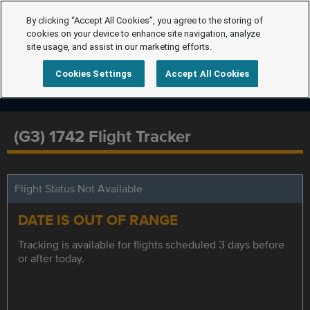
By clicking “Accept All Cookies”, you agree to the storing of
cookies on your device to enhance site navigation, analyze
site usage, and assist in our marketing efforts.
Cookies Settings
Accept All Cookies
(G3) 1742 Flight Tracker
Flight Status Not Available
DATE IS OUT OF RANGE
Tracking is available for flights scheduled 3 days before
or after today.