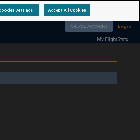
Cookies Settings
Accept All Cookies
Follow us on
CREATE ACCOUNT
Login
My FlightStats