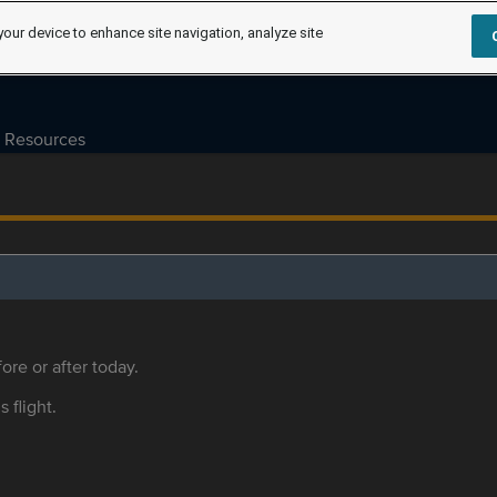
your device to enhance site navigation, analyze site
Resources
ore or after today.
s flight.