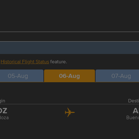
r
Historical Flight Status
feature.
05-Aug
06-Aug
07-Aug
gin
Dest
DZ
A
oza
Bueno