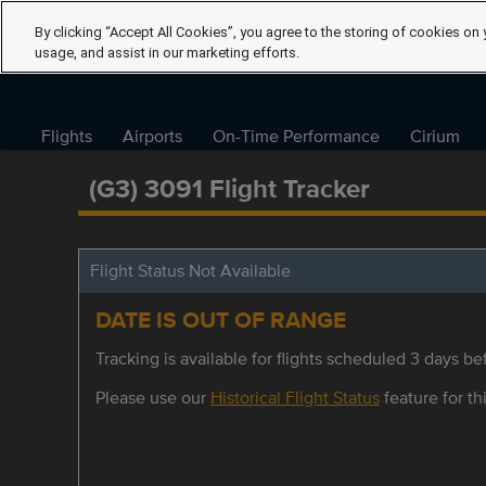
By clicking “Accept All Cookies”, you agree to the storing of cookies on 
usage, and assist in our marketing efforts.
Flights
Airports
On-Time Performance
Cirium
(G3) 3091 Flight Tracker
Flight Status Not Available
DATE IS OUT OF RANGE
Tracking is available for flights scheduled 3 days bef
Please use our
Historical Flight Status
feature for thi