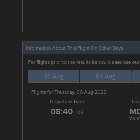
Information About This Flight On Other Days
For flights prior to the results below, please use ou
03-Aug
04-Aug
Flights for Thursday, 06-Aug-2026
Departure Time
Ori
08:40
M
-03
Mend