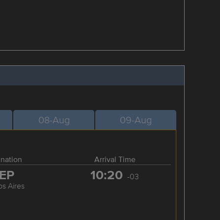
08-Aug
09-Aug
ination
Arrival Time
EP
10:20
-03
s Aires