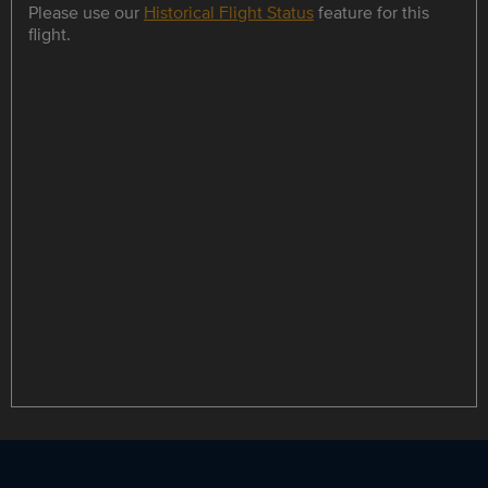
Please use our
Historical Flight Status
feature for this
flight.