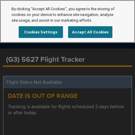
By clicking “Accept All Cookies”, you agree to the storing of
cookies on your device to enhance site navigation, analyze
site usage, and assist in our marketing efforts.
Cookies Settings
Accept All Cookies
(G3) 5627 Flight Tracker
Flight Status Not Available
DATE IS OUT OF RANGE
Tracking is available for flights scheduled 3 days before
or after today.