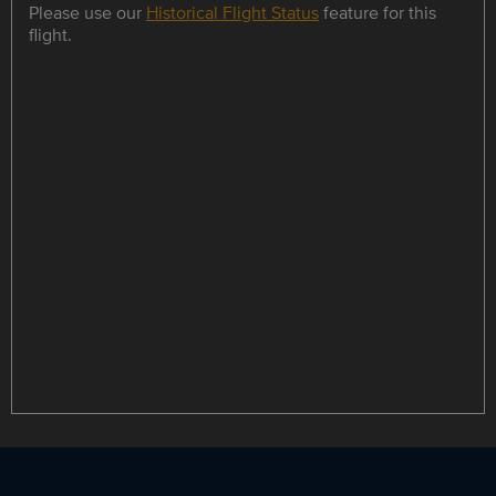
Please use our
Historical Flight Status
feature for this
flight.