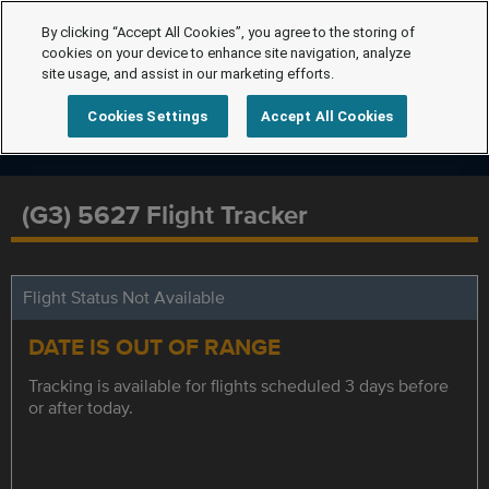
By clicking “Accept All Cookies”, you agree to the storing of
cookies on your device to enhance site navigation, analyze
site usage, and assist in our marketing efforts.
Cookies Settings
Accept All Cookies
(G3) 5627 Flight Tracker
Flight Status Not Available
DATE IS OUT OF RANGE
Tracking is available for flights scheduled 3 days before
or after today.