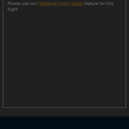
Please use our
Historical Flight Status
feature for this
flight.