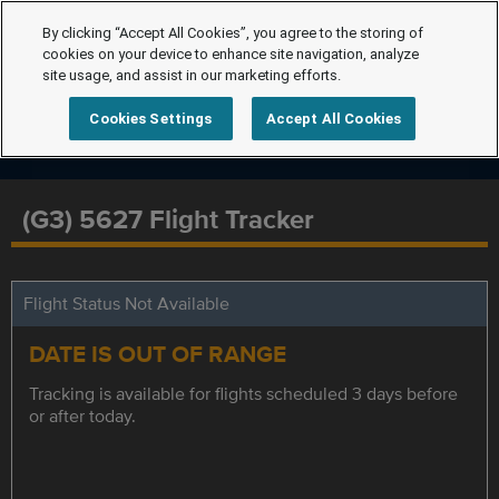
By clicking “Accept All Cookies”, you agree to the storing of
cookies on your device to enhance site navigation, analyze
site usage, and assist in our marketing efforts.
Cookies Settings
Accept All Cookies
(G3) 5627 Flight Tracker
Flight Status Not Available
DATE IS OUT OF RANGE
Tracking is available for flights scheduled 3 days before
or after today.