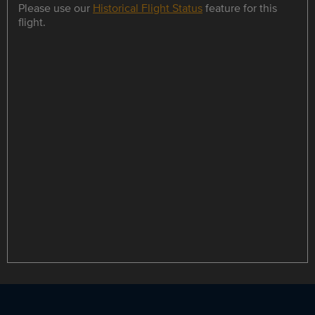
Please use our
Historical Flight Status
feature for this
flight.