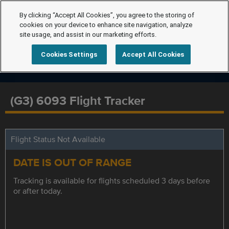
By clicking “Accept All Cookies”, you agree to the storing of
cookies on your device to enhance site navigation, analyze
site usage, and assist in our marketing efforts.
Cookies Settings
Accept All Cookies
(G3) 6093 Flight Tracker
Flight Status Not Available
DATE IS OUT OF RANGE
Tracking is available for flights scheduled 3 days before
or after today.