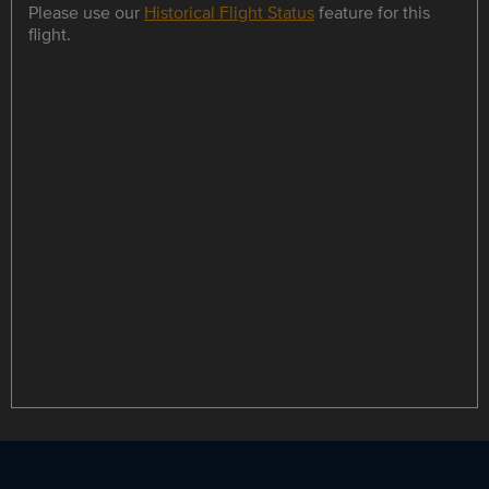
Please use our
Historical Flight Status
feature for this
flight.