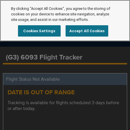
By clicking “Accept All Cookies”, you agree to the storing of
cookies on your device to enhance site navigation, analyze
site usage, and assist in our marketing efforts.
Cookies Settings
Accept All Cookies
(G3) 6093 Flight Tracker
Flight Status Not Available
DATE IS OUT OF RANGE
Tracking is available for flights scheduled 3 days before
or after today.