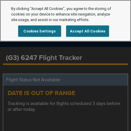
By clicking “Accept All Cookies”, you agree to the storing of
cookies on your device to enhance site navigation, analyze
site usage, and assist in our marketing efforts.
Cookies Settings
Accept All Cookies
(G3) 6247 Flight Tracker
Flight Status Not Available
DATE IS OUT OF RANGE
Tracking is available for flights scheduled 3 days before
or after today.