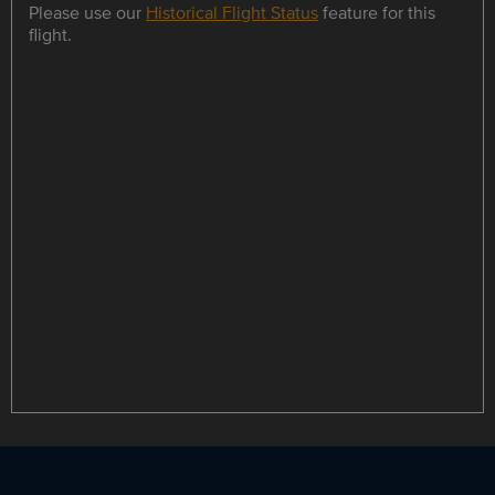
Please use our
Historical Flight Status
feature for this
flight.