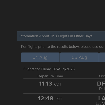
Information About This Flight On Other Days
For flights prior to the results below, please use ou
04-Aug
05-Aug
Flights for Friday, 07-Aug-2026
Departure Time
Ori
11:13
D
CDT
Dal
12:48
L
PDT
Las V