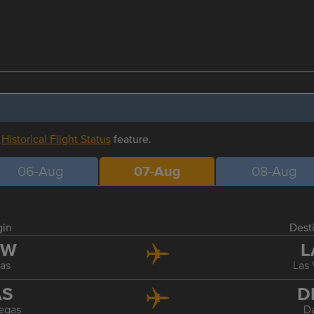
r
Historical Flight Status
feature.
06-Aug
07-Aug
08-Aug
gin
Dest
FW
L
las
Las
AS
D
egas
Da