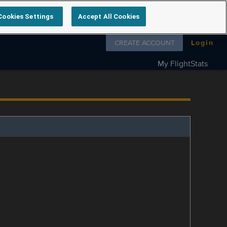
Cookies Settings
Accept All Cookies
Follow us on
CREATE ACCOUNT
Login
My FlightStats