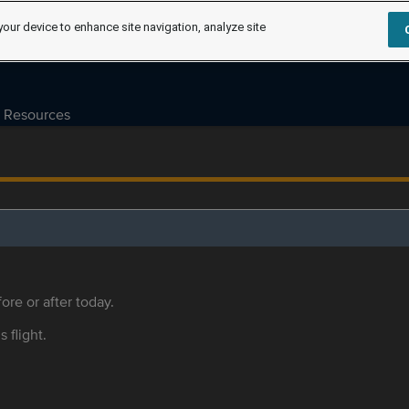
your device to enhance site navigation, analyze site
Resources
ore or after today.
s flight.