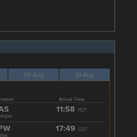
09-Aug
10-Aug
ination
Arrival Time
AS
11:58
PDT
 Vegas
FW
17:49
CDT
llas