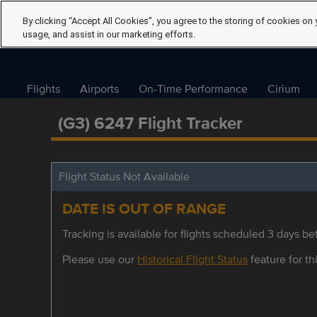
By clicking “Accept All Cookies”, you agree to the storing of cookies on 
usage, and assist in our marketing efforts.
Flights
Airports
On-Time Performance
Cirium
(G3) 6247 Flight Tracker
Flight Status Not Available
DATE IS OUT OF RANGE
Tracking is available for flights scheduled 3 days bef
Please use our
Historical Flight Status
feature for thi