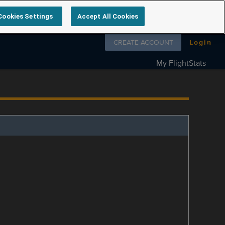
Cookies Settings
Accept All Cookies
Follow us on
CREATE ACCOUNT
Login
My FlightStats