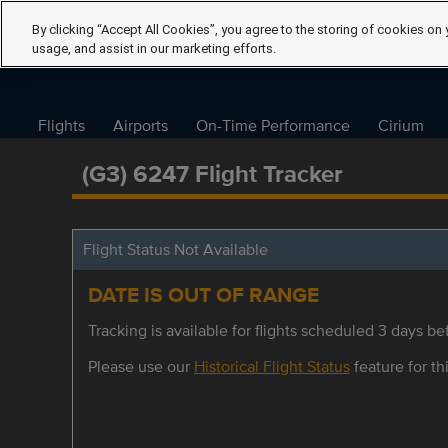
By clicking “Accept All Cookies”, you agree to the storing of cookies on 
usage, and assist in our marketing efforts.
Flights
Airports
On-Time Performance
Cirium
(G3) 6247 Flight Tracker
Flight Status Not Available
DATE IS OUT OF RANGE
Tracking is available for flights scheduled 3 days bef
Please use our
Historical Flight Status
feature for thi