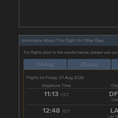
Information About This Flight On Other Days
For flights prior to the results below, please use ou
04-Aug
05-Aug
Flights for Friday, 07-Aug-2026
Departure Time
Ori
11:13
D
CDT
Dal
12:48
L
PDT
Las V