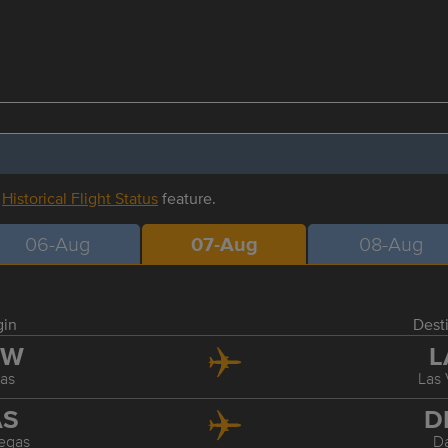
r
Historical Flight Status
feature.
06-Aug
07-Aug
08-Aug
gin
Dest
FW
L
las
Las
AS
D
egas
Da