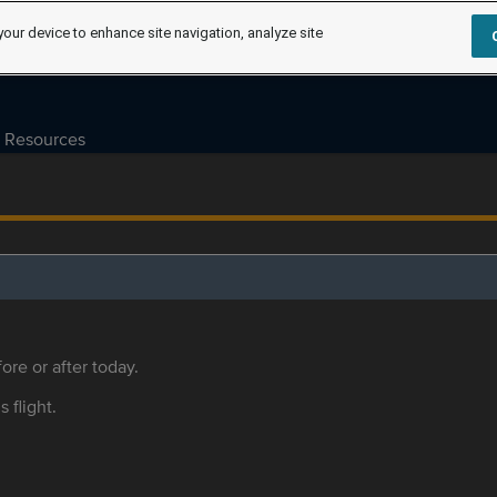
your device to enhance site navigation, analyze site
Resources
ore or after today.
s flight.