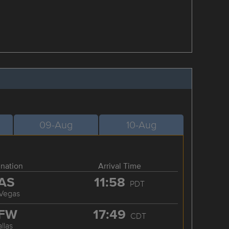
09-Aug
10-Aug
ination
Arrival Time
AS
11:58
PDT
 Vegas
FW
17:49
CDT
llas