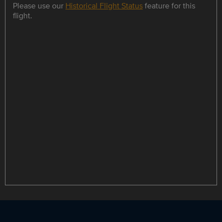
Please use our
Historical Flight Status
feature for this
flight.