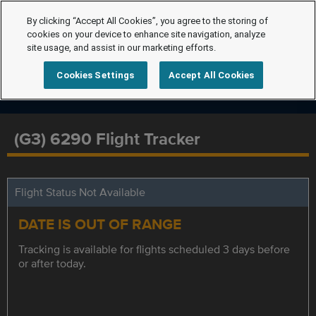
By clicking “Accept All Cookies”, you agree to the storing of
cookies on your device to enhance site navigation, analyze
site usage, and assist in our marketing efforts.
Cookies Settings
Accept All Cookies
(G3) 6290 Flight Tracker
Flight Status Not Available
DATE IS OUT OF RANGE
Tracking is available for flights scheduled 3 days before
or after today.