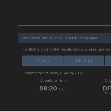
Information About This Flight On Other Days
For flights prior to the results below, please use ou
05-Aug
06-Aug
Flights for Saturday, 08-Aug-2026
Departure Time
Ori
08:20
D
CDT
Dal