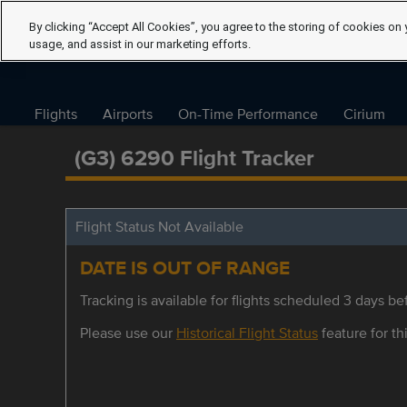
By clicking “Accept All Cookies”, you agree to the storing of cookies on 
usage, and assist in our marketing efforts.
Flights
Airports
On-Time Performance
Cirium
(G3) 6290 Flight Tracker
Flight Status Not Available
DATE IS OUT OF RANGE
Tracking is available for flights scheduled 3 days bef
Please use our
Historical Flight Status
feature for thi