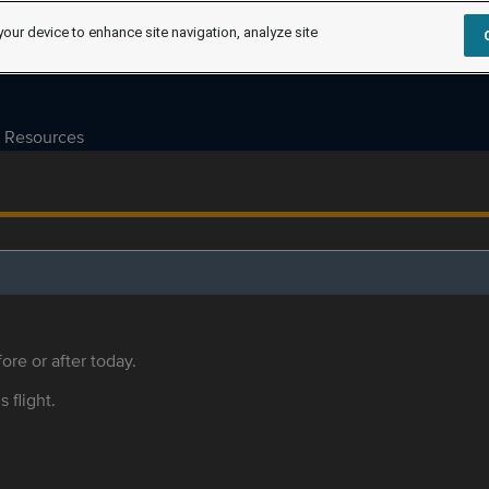
your device to enhance site navigation, analyze site
Resources
ore or after today.
s flight.