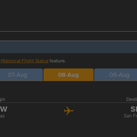
r
Historical Flight Status
feature.
07-Aug
08-Aug
09-Aug
gin
Dest
FW
S
las
San F