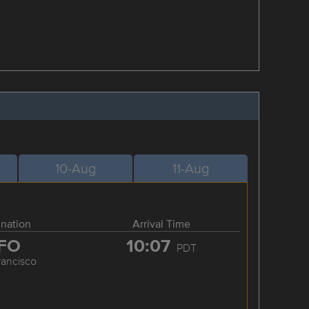
10-Aug
11-Aug
ination
Arrival Time
FO
10:07
PDT
rancisco