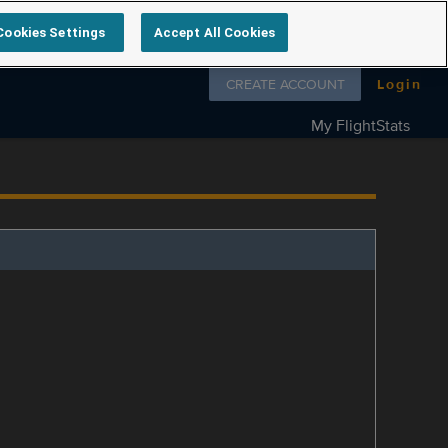
Cookies Settings
Accept All Cookies
Follow us on
CREATE ACCOUNT
Login
My FlightStats