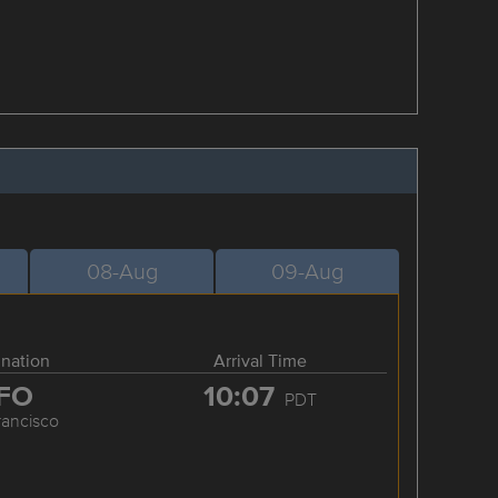
08-Aug
09-Aug
ination
Arrival Time
FO
10:07
PDT
rancisco