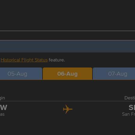
r
Historical Flight Status
feature.
05-Aug
06-Aug
07-Aug
gin
Dest
FW
S
las
San F