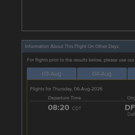
Information About This Flight On Other Days
For flights prior to the results below, please use ou
03-Aug
04-Aug
Flights for Thursday, 06-Aug-2026
Departure Time
Ori
08:20
D
CDT
Dal