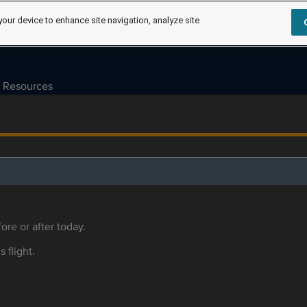
your device to enhance site navigation, analyze site
Resources
ore or after today.
s flight.