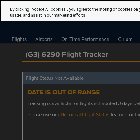
By clicking “Accept All Cookies”, you agree to the storing of cookies on 
usage, and assist in our marketing efforts.
Flights
Airports
On-Time Performance
Cirium
(G3) 6290 Flight Tracker
Flight Status Not Available
DATE IS OUT OF RANGE
Tracking is available for flights scheduled 3 days bef
Please use our
Historical Flight Status
feature for thi