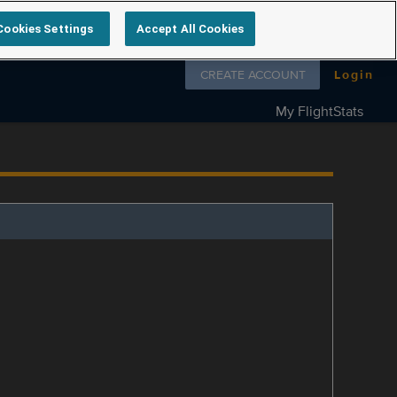
Cookies Settings
Accept All Cookies
Follow us on
CREATE ACCOUNT
Login
My FlightStats