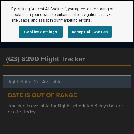
By clicking “Accept All Cookies”, you agree to the storing of
cookies on your device to enhance site navigation, analyze
site usage, and assist in our marketing efforts.
Cookies Settings
Accept All Cookies
(G3) 6290 Flight Tracker
Flight Status Not Available
DATE IS OUT OF RANGE
Tracking is available for flights scheduled 3 days before
or after today.