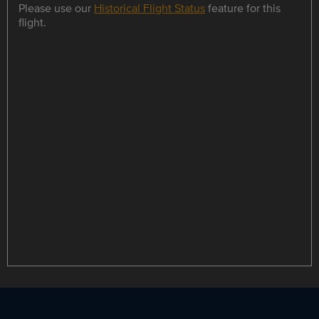
Please use our
Historical Flight Status
feature for this
flight.