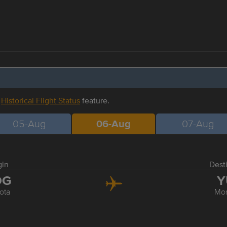
r
Historical Flight Status
feature.
05-Aug
06-Aug
07-Aug
gin
Dest
OG
Y
ota
Mon