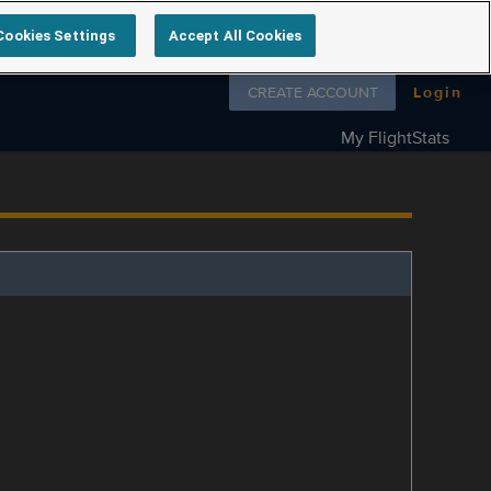
Cookies Settings
Accept All Cookies
Follow us on
CREATE ACCOUNT
Login
My FlightStats