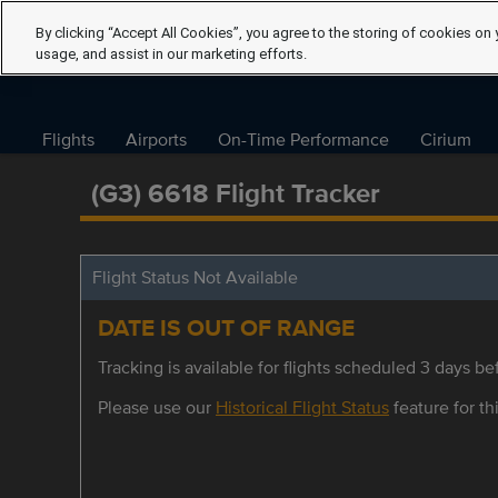
By clicking “Accept All Cookies”, you agree to the storing of cookies on 
usage, and assist in our marketing efforts.
Flights
Airports
On-Time Performance
Cirium
(G3) 6618 Flight Tracker
Flight Status Not Available
DATE IS OUT OF RANGE
Tracking is available for flights scheduled 3 days bef
Please use our
Historical Flight Status
feature for thi