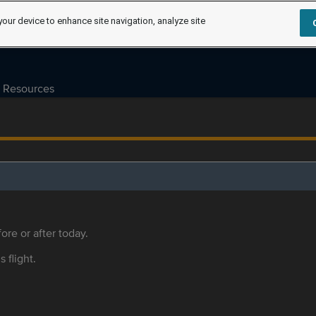
your device to enhance site navigation, analyze site
Resources
ore or after today.
s flight.