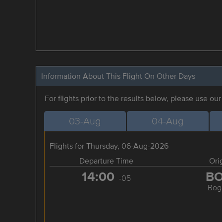
Information About This Flight On Other Days
For flights prior to the results below, please use ou
03-Aug
04-Aug
Flights for Thursday, 06-Aug-2026
Departure Time
Ori
14:00
B
-05
Bog