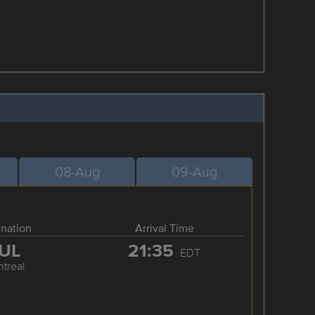
08-Aug
09-Aug
ination
Arrival Time
UL
21:35
EDT
treal