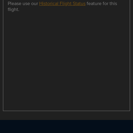
Please use our
Historical Flight Status
feature for this
flight.