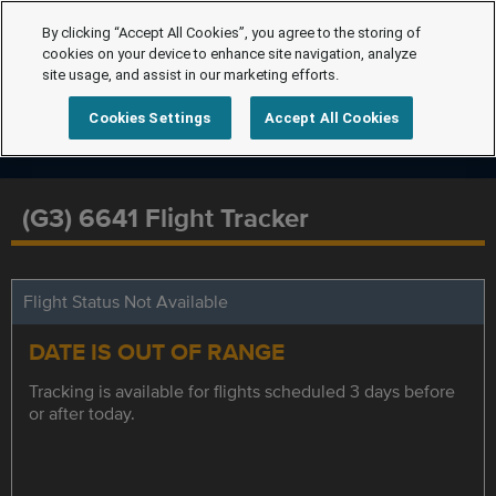
By clicking “Accept All Cookies”, you agree to the storing of
cookies on your device to enhance site navigation, analyze
site usage, and assist in our marketing efforts.
Cookies Settings
Accept All Cookies
(G3) 6641 Flight Tracker
Flight Status Not Available
DATE IS OUT OF RANGE
Tracking is available for flights scheduled 3 days before
or after today.