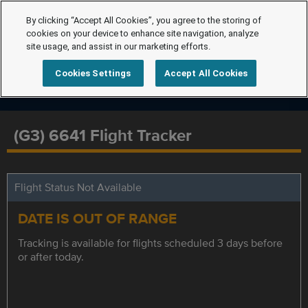
By clicking “Accept All Cookies”, you agree to the storing of
cookies on your device to enhance site navigation, analyze
site usage, and assist in our marketing efforts.
Cookies Settings
Accept All Cookies
(G3) 6641 Flight Tracker
Flight Status Not Available
DATE IS OUT OF RANGE
Tracking is available for flights scheduled 3 days before
or after today.