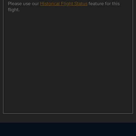
Please use our
Historical Flight Status
feature for this
flight.