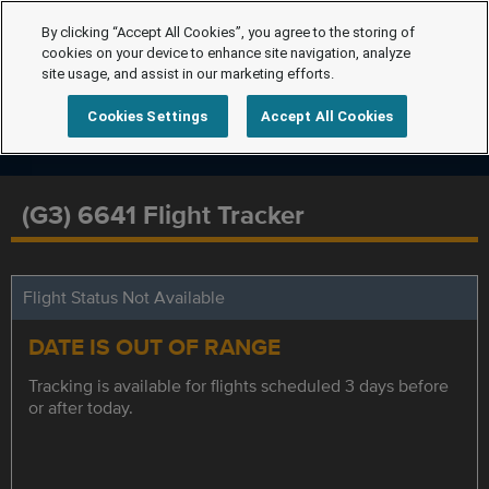
By clicking “Accept All Cookies”, you agree to the storing of
cookies on your device to enhance site navigation, analyze
site usage, and assist in our marketing efforts.
Cookies Settings
Accept All Cookies
(G3) 6641 Flight Tracker
Flight Status Not Available
DATE IS OUT OF RANGE
Tracking is available for flights scheduled 3 days before
or after today.