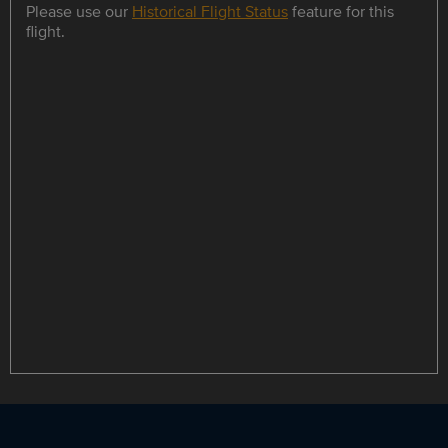
Please use our
Historical Flight Status
feature for this
flight.