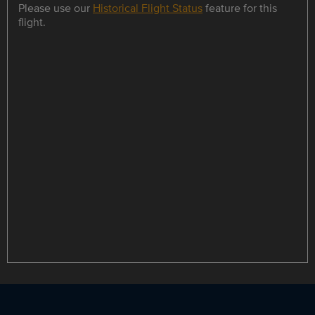
Please use our
Historical Flight Status
feature for this
flight.