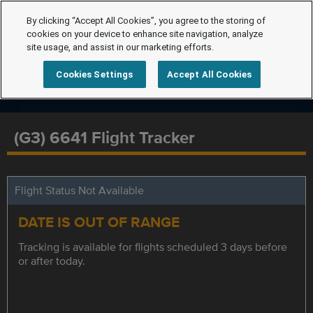
By clicking “Accept All Cookies”, you agree to the storing of
cookies on your device to enhance site navigation, analyze
site usage, and assist in our marketing efforts.
Cookies Settings
Accept All Cookies
(G3) 6641 Flight Tracker
Flight Status Not Available
DATE IS OUT OF RANGE
Tracking is available for flights scheduled 3 days before
or after today.