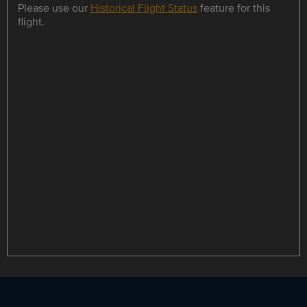
Please use our
Historical Flight Status
feature for this
flight.