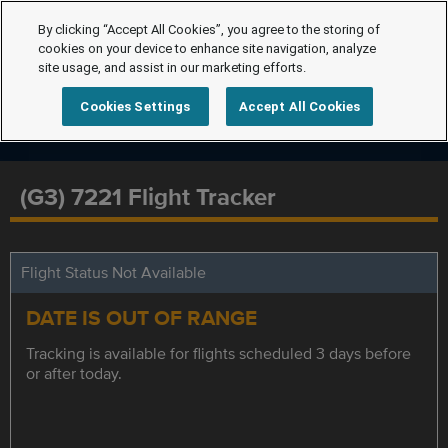
By clicking “Accept All Cookies”, you agree to the storing of
cookies on your device to enhance site navigation, analyze
site usage, and assist in our marketing efforts.
Cookies Settings
Accept All Cookies
(G3) 7221 Flight Tracker
Flight Status Not Available
DATE IS OUT OF RANGE
Tracking is available for flights scheduled 3 days before
or after today.