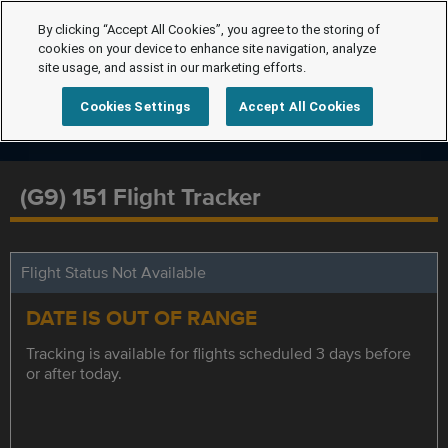
By clicking “Accept All Cookies”, you agree to the storing of
cookies on your device to enhance site navigation, analyze
site usage, and assist in our marketing efforts.
Cookies Settings
Accept All Cookies
(G9) 151 Flight Tracker
Flight Status Not Available
DATE IS OUT OF RANGE
Tracking is available for flights scheduled 3 days before
or after today.