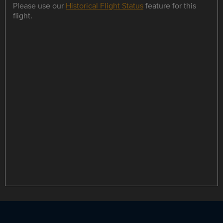
Please use our
Historical Flight Status
feature for this
flight.