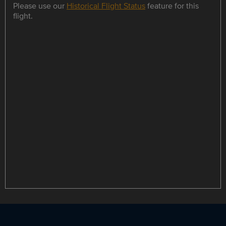
Please use our
Historical Flight Status
feature for this
flight.