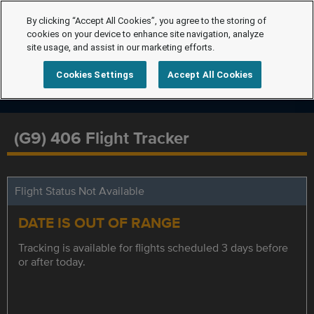
By clicking “Accept All Cookies”, you agree to the storing of
cookies on your device to enhance site navigation, analyze
site usage, and assist in our marketing efforts.
Cookies Settings
Accept All Cookies
(G9) 406 Flight Tracker
Flight Status Not Available
DATE IS OUT OF RANGE
Tracking is available for flights scheduled 3 days before
or after today.