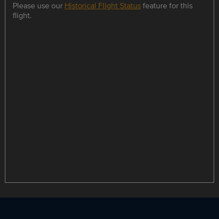
Please use our
Historical Flight Status
feature for this
flight.