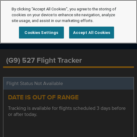
By clicking “Accept All Cookies”, you agree to the storing of
cookies on your device to enhance site navigation, analyze
site usage, and assist in our marketing efforts.
Cookies Settings
Accept All Cookies
(G9) 527 Flight Tracker
Flight Status Not Available
DATE IS OUT OF RANGE
Tracking is available for flights scheduled 3 days before
or after today.