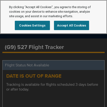
By clicking “Accept All Cookies”, you agree to the storing of
cookies on your device to enhance site navigation, analyze
site usage, and assist in our marketing efforts.
Cookies Settings
Accept All Cookies
(G9) 527 Flight Tracker
Flight Status Not Available
DATE IS OUT OF RANGE
Tracking is available for flights scheduled 3 days before
or after today.