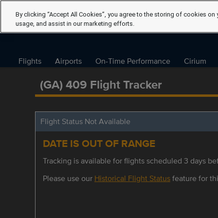
By clicking “Accept All Cookies”, you agree to the storing of cookies on 
usage, and assist in our marketing efforts.
Flights
Airports
On-Time Performance
Cirium
(GA) 409 Flight Tracker
Flight Status Not Available
DATE IS OUT OF RANGE
Tracking is available for flights scheduled 3 days bef
Please use our
Historical Flight Status
feature for thi