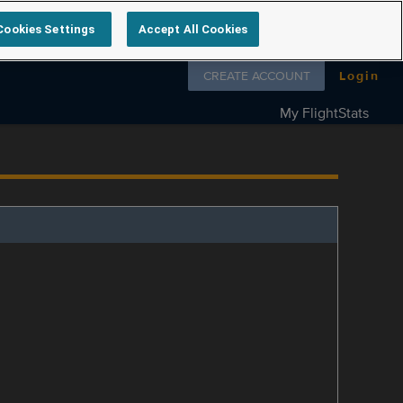
Cookies Settings
Accept All Cookies
Follow us on
CREATE ACCOUNT
Login
My FlightStats