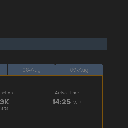
08-Aug
09-Aug
ination
Arrival Time
GK
14:25
WIB
karta