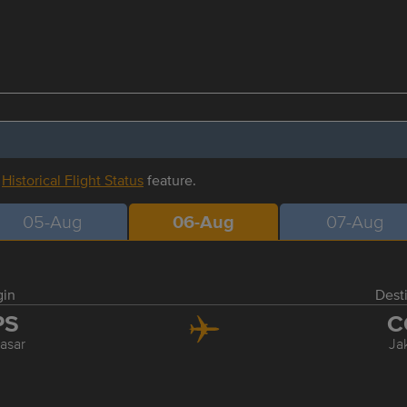
r
Historical Flight Status
feature.
05-Aug
06-Aug
07-Aug
gin
Dest
PS
C
asar
Ja