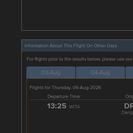
Information About This Flight On Other Days
For flights prior to the results below, please use ou
03-Aug
04-Aug
Flights for Thursday, 06-Aug-2026
Departure Time
Ori
13:25
D
WITA
Denp