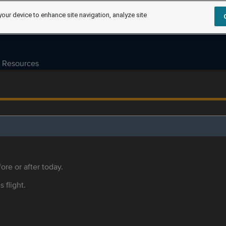
your device to enhance site navigation, analyze site
Resources
ore or after today.
s flight.