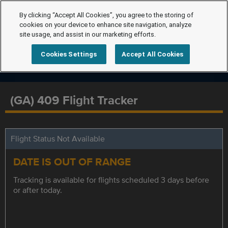
By clicking “Accept All Cookies”, you agree to the storing of
cookies on your device to enhance site navigation, analyze
site usage, and assist in our marketing efforts.
Cookies Settings
Accept All Cookies
(GA) 409 Flight Tracker
Flight Status Not Available
DATE IS OUT OF RANGE
Tracking is available for flights scheduled 3 days before
or after today.