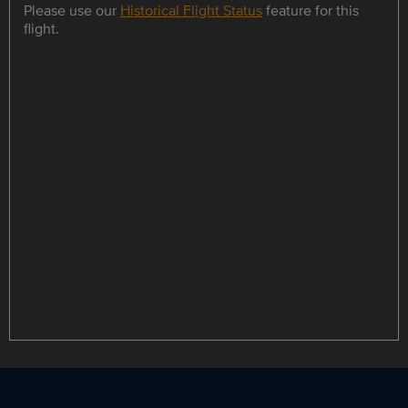
Please use our
Historical Flight Status
feature for this
flight.