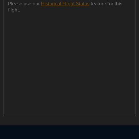
Please use our
Historical Flight Status
feature for this
flight.