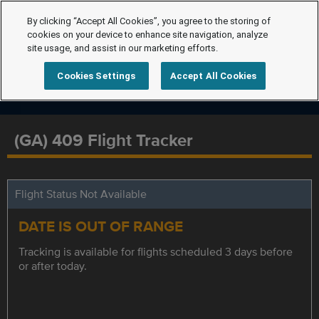
By clicking “Accept All Cookies”, you agree to the storing of
cookies on your device to enhance site navigation, analyze
site usage, and assist in our marketing efforts.
Cookies Settings
Accept All Cookies
(GA) 409 Flight Tracker
Flight Status Not Available
DATE IS OUT OF RANGE
Tracking is available for flights scheduled 3 days before
or after today.