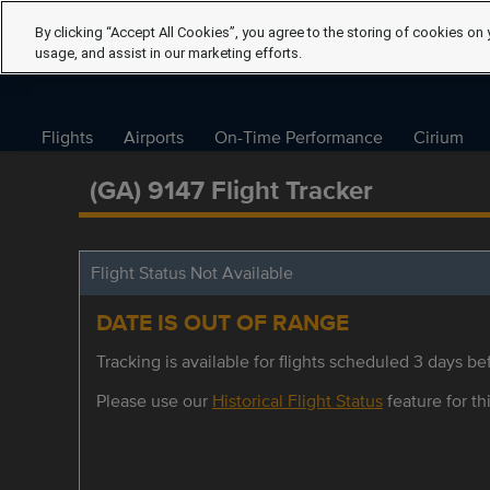
By clicking “Accept All Cookies”, you agree to the storing of cookies on 
usage, and assist in our marketing efforts.
Flights
Airports
On-Time Performance
Cirium
(GA) 9147 Flight Tracker
Flight Status Not Available
DATE IS OUT OF RANGE
Tracking is available for flights scheduled 3 days bef
Please use our
Historical Flight Status
feature for thi