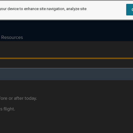
your device to enhance site navigation, analyze site
Resources
ore or after today.
s flight.