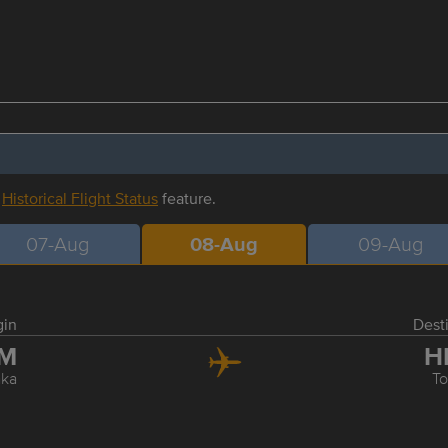
r
Historical Flight Status
feature.
07-Aug
08-Aug
09-Aug
gin
Dest
TM
H
ka
T