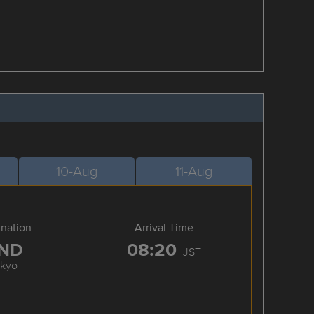
10-Aug
11-Aug
ination
Arrival Time
ND
08:20
JST
okyo