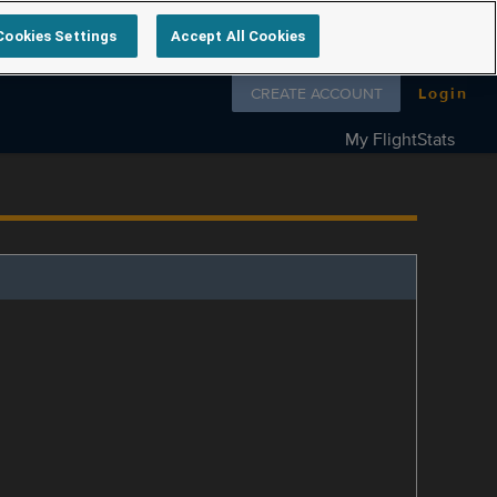
Cookies Settings
Accept All Cookies
Follow us on
CREATE ACCOUNT
Login
My FlightStats