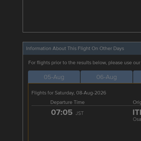
Information About This Flight On Other Days
For flights prior to the results below, please use ou
05-Aug
06-Aug
Flights for Saturday, 08-Aug-2026
Departure Time
Ori
07:05
I
JST
Osa