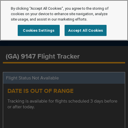
By clicking “Accept All Cookies”, you agree to the storing of
cookies on your device to enhance site navigation, analyze
site usage, and assist in our marketing efforts.
Cookies Settings
Accept All Cookies
(GA) 9147 Flight Tracker
Flight Status Not Available
DATE IS OUT OF RANGE
Tracking is available for flights scheduled 3 days before
or after today.