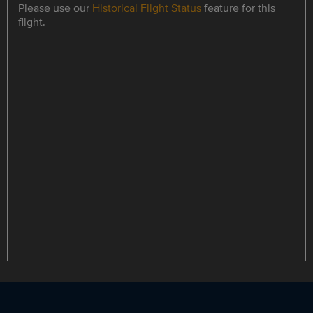
Please use our
Historical Flight Status
feature for this
flight.